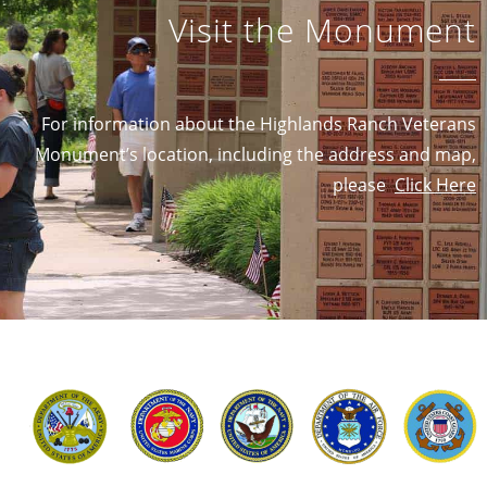
Visit the Monument
For information about the Highlands Ranch Veterans
Monument’s location, including the address and map,
please
Click Here