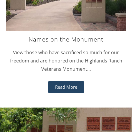
Names on the Monument
View those who have sacrificed so much for our
freedom and are honored on the Highlands Ranch
Veterans Monument…
Read More