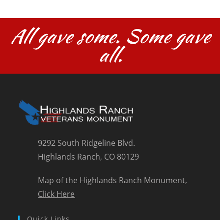
All gave some. Some gave
all.
9292 South Ridgeline Blvd.
Highlands Ranch, CO 80129
Map of the Highlands Ranch Monument,
Click Here
Quick Links