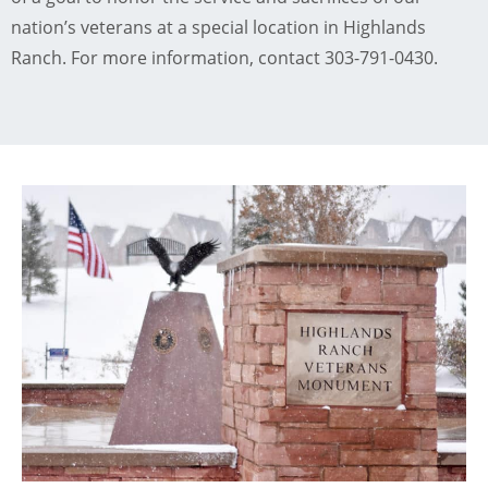
nation’s veterans at a special location in Highlands
Ranch. For more information, contact 303-791-0430.