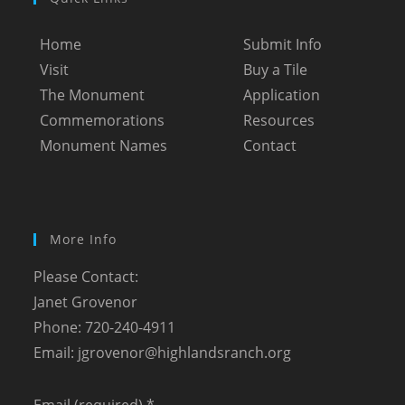
Home
Submit Info
Visit
Buy a Tile
The Monument
Application
Commemorations
Resources
Monument Names
Contact
More Info
Please Contact:
Janet Grovenor
Phone: 720-240-4911
Email:
jgrovenor@highlandsranch.org
Email (required)
*