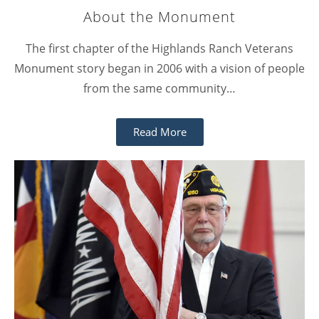
About the Monument
The first chapter of the Highlands Ranch Veterans
Monument story began in 2006 with a vision of people
from the same community…
Read More