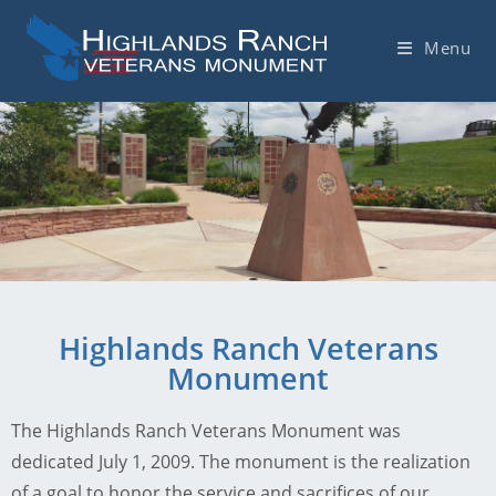
Menu
Highlands Ranch Veterans
Monument
The Highlands Ranch Veterans Monument was
dedicated July 1, 2009. The monument is the realization
of a goal to honor the service and sacrifices of our