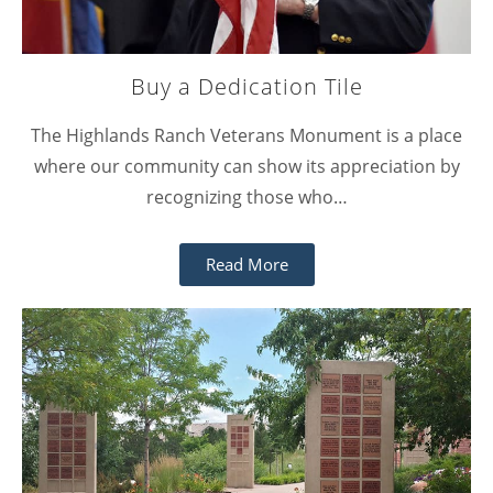
Buy a Dedication Tile
The Highlands Ranch Veterans Monument is a place
where our community can show its appreciation by
recognizing those who…
Read More