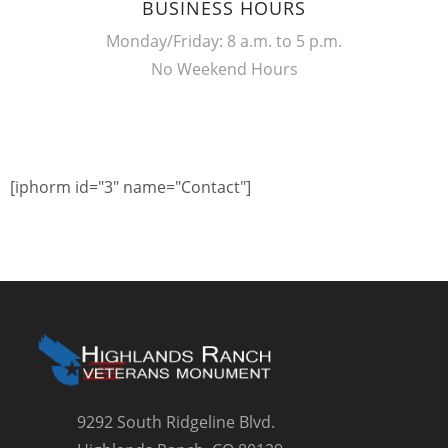
BUSINESS HOURS
Monday/Friday: 8 a.m. to 5 p.m.
No Weekend Hours
[iphorm id="3" name="Contact"]
9292 South Ridgeline Blvd.