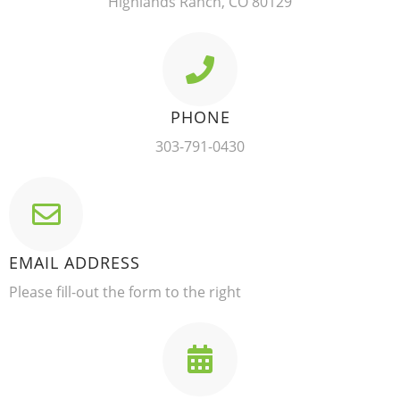
Highlands Ranch, CO 80129
PHONE
303-791-0430
EMAIL ADDRESS
Please fill-out the form to the right