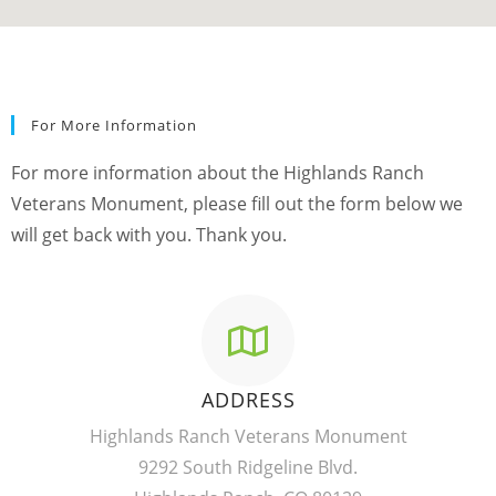
For More Information
For more information about the Highlands Ranch
Veterans Monument, please fill out the form below we
will get back with you. Thank you.
ADDRESS
Highlands Ranch Veterans Monument
9292 South Ridgeline Blvd.