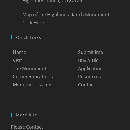
Highlands Ranch, CO 80129
Map of the Highlands Ranch Monument,
Click Here
Quick Links
Home
Submit Info
Visit
Buy a Tile
The Monument
Application
Commemorations
Resources
Monument Names
Contact
More Info
Please Contact: