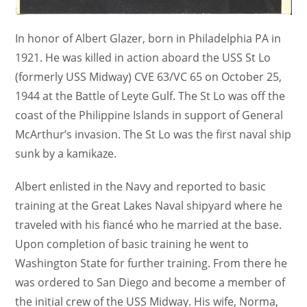
In honor of Albert Glazer, born in Philadelphia PA in
1921. He was killed in action aboard the USS St Lo
(formerly USS Midway) CVE 63/VC 65 on October 25,
1944 at the Battle of Leyte Gulf. The St Lo was off the
coast of the Philippine Islands in support of General
McArthur’s invasion. The St Lo was the first naval ship
sunk by a kamikaze.
Albert enlisted in the Navy and reported to basic
training at the Great Lakes Naval shipyard where he
traveled with his fiancé who he married at the base.
Upon completion of basic training he went to
Washington State for further training. From there he
was ordered to San Diego and become a member of
the initial crew of the USS Midway. His wife, Norma,