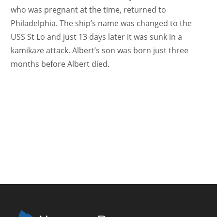
who was pregnant at the time, returned to
Philadelphia. The ship’s name was changed to the
USS St Lo and just 13 days later it was sunk in a
kamikaze attack. Albert’s son was born just three
months before Albert died.