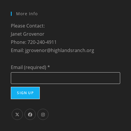
More Info
Please Contact:
Janet Grovenor
Phone: 720-240-4911
Email:
jgrovenor@highlandsranch.org
Email (required)
*
C
o
n
s