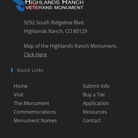
9292 South Ridgeline Blvd.
Highlands Ranch, CO 80129
Map of the Highlands Ranch Monument,
Click Here
Quick Links
Home
Submit Info
Visit
Buy a Tile
The Monument
Application
Commemorations
Resources
Monument Names
Contact