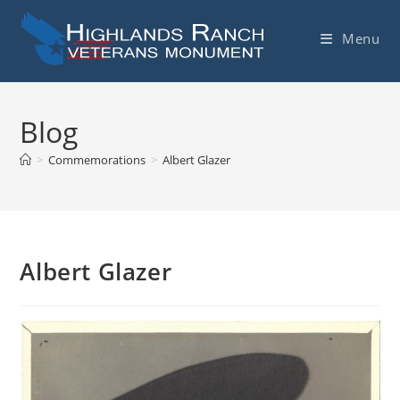
Skip
to
Menu
content
Blog
>
Commemorations
>
Albert Glazer
Albert Glazer