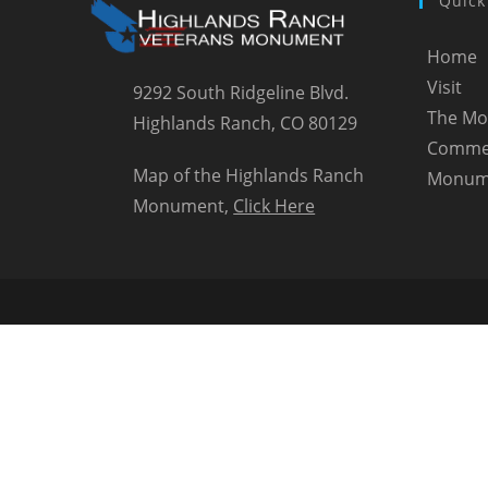
Quick
Home
Visit
9292 South Ridgeline Blvd.
The M
Highlands Ranch, CO 80129
Comme
Map of the Highlands Ranch
Monum
Monument,
Click Here