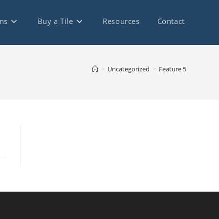
ns
Buy a Tile
Resources
Contact
>
Uncategorized
>
Feature 5