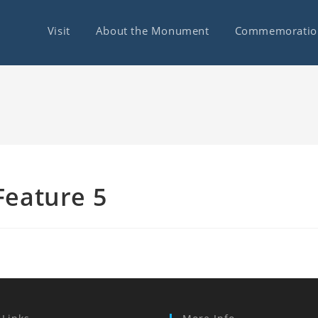
Visit
About the Monument
Commemoratio
Feature 5