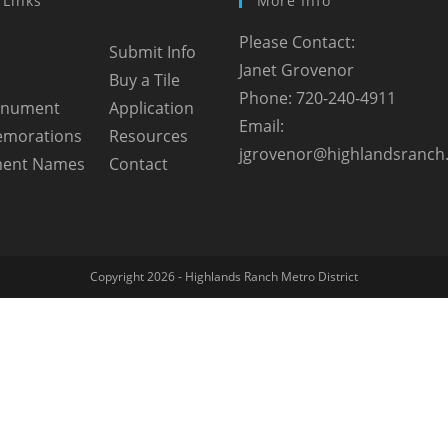
 Links
More Info
Please Contact:
Submit Info
Janet Grovenor
Buy a Tile
Phone: 720-240-4911
onument
Application
Email:
morations
Resources
jgrovenor@highlandsranch
ent Names
Contact
Copyright 2026 - Highlands Ranch Metro District