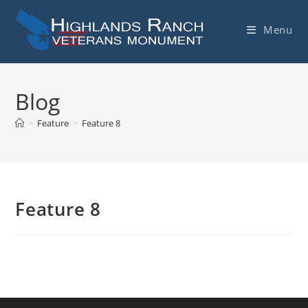
Skip
to
Menu
content
Blog
>
Feature
>
Feature 8
Feature 8