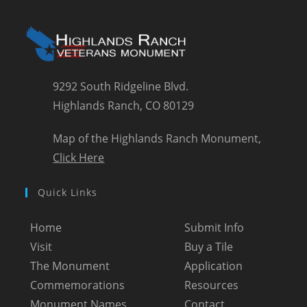
9292 South Ridgeline Blvd.
Highlands Ranch, CO 80129
Map of the Highlands Ranch Monument,
Click Here
Quick Links
Home
Submit Info
Visit
Buy a Tile
The Monument
Application
Commemorations
Resources
Monument Names
Contact