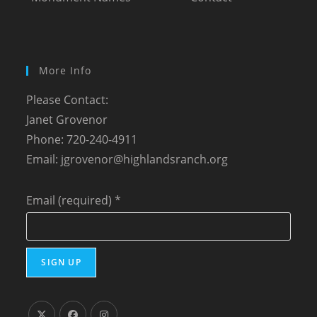
More Info
Please Contact:
Janet Grovenor
Phone: 720-240-4911
Email:
jgrovenor@highlandsranch.org
Email (required)
*
C
o