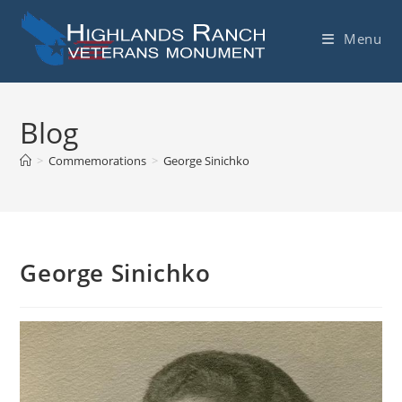
Skip
to
Menu
content
Blog
>
Commemorations
>
George Sinichko
George Sinichko