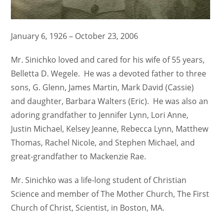
January 6, 1926 – October 23, 2006
Mr. Sinichko loved and cared for his wife of 55 years,
Belletta D. Wegele. He was a devoted father to three
sons, G. Glenn, James Martin, Mark David (Cassie)
and daughter, Barbara Walters (Eric). He was also an
adoring grandfather to Jennifer Lynn, Lori Anne,
Justin Michael, Kelsey Jeanne, Rebecca Lynn, Matthew
Thomas, Rachel Nicole, and Stephen Michael, and
great-grandfather to Mackenzie Rae.
Mr. Sinichko was a life-long student of Christian
Science and member of The Mother Church, The First
Church of Christ, Scientist, in Boston, MA.