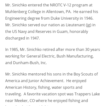
Mr. Sinichko entered the NROTC V-12 program at
Muhlenberg College in Allentown, PA. He earned his
Engineering degree from Duke University in 1946.
Mr. Sinichko served our nation as Lieutenant (jg) in
the US Navy and Reserves in Guam, honorably
discharged in 1947.
In 1985, Mr. Sinichko retired after more than 30 years
working for General Electric, Bush Manufacturing,
and Dunham-Bush, Inc.
Mr. Sinichko mentored his sons in the Boy Scouts of
America and Junior Achievement. He enjoyed
American History, fishing, water sports and
traveling. A favorite vacation spot was Trappers Lake
near Meeker, CO where he enjoyed fishing and