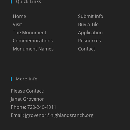
Quick Links
Home
Submit Info
Visit
Buy a Tile
The Monument
Application
Commemorations
Resources
Monument Names
Contact
More Info
Please Contact:
Janet Grovenor
Phone: 720-240-4911
Email:
jgrovenor@highlandsranch.org