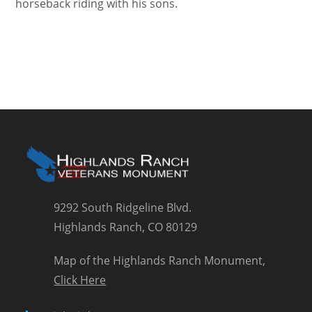
horseback riding with his sons.
9292 South Ridgeline Blvd.
Highlands Ranch, CO 80129
Map of the Highlands Ranch Monument,
Click Here