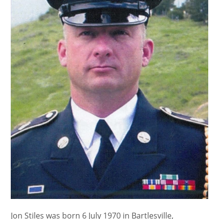
Jon Stiles was born 6 July 1970 in Bartlesville,