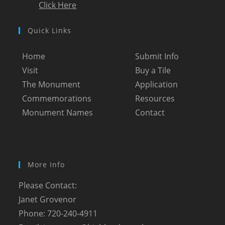
Click Here
Quick Links
Home
Submit Info
Visit
Buy a Tile
The Monument
Application
Commemorations
Resources
Monument Names
Contact
More Info
Please Contact:
Janet Grovenor
Phone: 720-240-4911