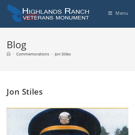
Skip
to
Menu
content
Blog
>
Commemorations
>
Jon Stiles
Jon Stiles