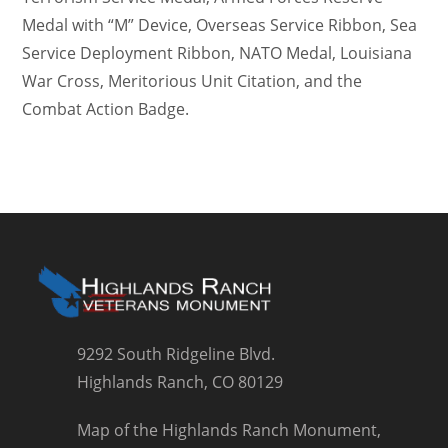
Medal with “M” Device, Overseas Service Ribbon, Sea
Service Deployment Ribbon, NATO Medal, Louisiana
War Cross, Meritorious Unit Citation, and the
Combat Action Badge.
9292 South Ridgeline Blvd.
Highlands Ranch, CO 80129
Map of the Highlands Ranch Monument,