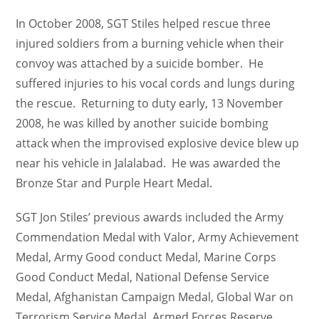
In October 2008, SGT Stiles helped rescue three
injured soldiers from a burning vehicle when their
convoy was attached by a suicide bomber. He
suffered injuries to his vocal cords and lungs during
the rescue. Returning to duty early, 13 November
2008, he was killed by another suicide bombing
attack when the improvised explosive device blew up
near his vehicle in Jalalabad. He was awarded the
Bronze Star and Purple Heart Medal.
SGT Jon Stiles’ previous awards included the Army
Commendation Medal with Valor, Army Achievement
Medal, Army Good conduct Medal, Marine Corps
Good Conduct Medal, National Defense Service
Medal, Afghanistan Campaign Medal, Global War on
Terrorism Service Medal, Armed Forces Reserve