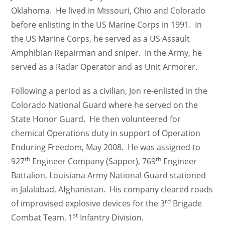
Oklahoma. He lived in Missouri, Ohio and Colorado
before enlisting in the US Marine Corps in 1991. In
the US Marine Corps, he served as a US Assault
Amphibian Repairman and sniper. In the Army, he
served as a Radar Operator and as Unit Armorer.
Following a period as a civilian, Jon re-enlisted in the
Colorado National Guard where he served on the
State Honor Guard. He then volunteered for
chemical Operations duty in support of Operation
Enduring Freedom, May 2008. He was assigned to
th
th
927
Engineer Company (Sapper), 769
Engineer
Battalion, Louisiana Army National Guard stationed
in Jalalabad, Afghanistan. His company cleared roads
rd
of improvised explosive devices for the 3
Brigade
st
Combat Team, 1
Infantry Division.