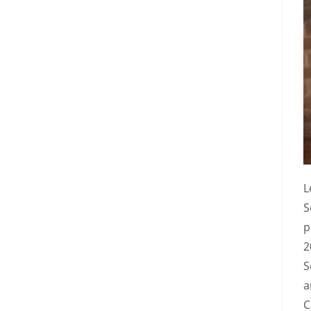
L
S
p
2
S
a
C