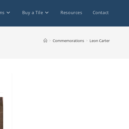
ns
Buy a Tile
Resources
Contact
>
Commemorations
>
Leon Carter