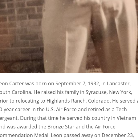
eon Carter was born on September 7, 1932, in Lancaster,
outh Carolina. He raised his family in Syracuse, New York,
rior to relocating to Highlands Ranch, Colorado. He served 
0-year career in the U.S. Air Force and retired as a Tech
ergeant. During that time he served his country in Vietnam
nd was awarded the Bronze Star and the Air Force
ommendation Medal. Leon passed away on December 23,