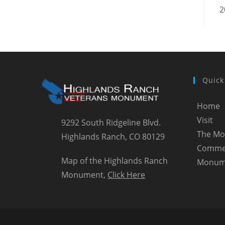
2
Quick
Home
Visit
9292 South Ridgeline Blvd.
The M
Highlands Ranch, CO 80129
Comme
Map of the Highlands Ranch
Monum
Monument,
Click Here