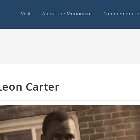
Visit
About the Monument
Commemoratio
Leon Carter