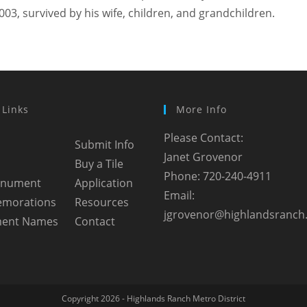
003, survived by his wife, children, and grandchildren.
 Links
More Info
Please Contact:
Submit Info
Janet Grovenor
Buy a Tile
Phone: 720-240-4911
onument
Application
Email:
morations
Resources
jgrovenor@highlandsranch
ent Names
Contact
Copyright 2026 - Highlands Ranch Metro District