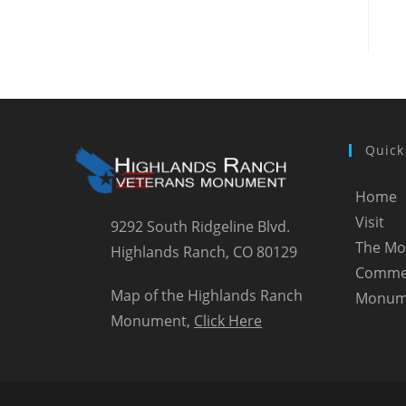
Quick
Home
Visit
9292 South Ridgeline Blvd.
The M
Highlands Ranch, CO 80129
Comme
Map of the Highlands Ranch
Monum
Monument,
Click Here