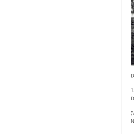
D
1
D
(
N