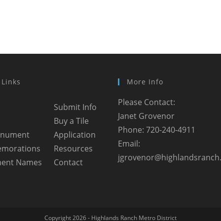
 Links
More Info
Please Contact:
Submit Info
Janet Grovenor
Buy a Tile
Phone: 720-240-4911
onument
Application
Email:
morations
Resources
jgrovenor@highlandsranch
ent Names
Contact
Copyright 2026 - Highlands Ranch Metro District