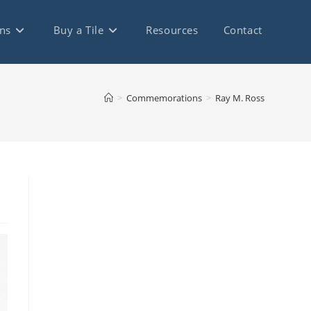
ns
Buy a Tile
Resources
Contact
>
Commemorations
>
Ray M. Ross