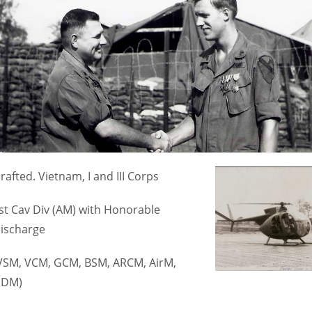
rafted. Vietnam, I and III Corps
st Cav Div (AM) with Honorable
ischarge
VSM, VCM, GCM, BSM, ARCM, AirM,
DM)