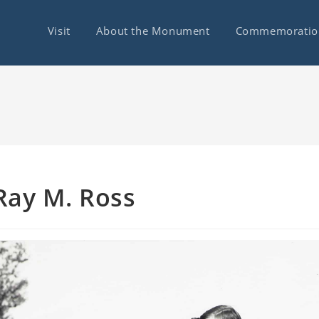
Visit
About the Monument
Commemoratio
Ray M. Ross