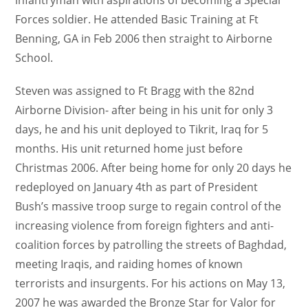
Forces soldier. He attended Basic Training at Ft
Benning, GA in Feb 2006 then straight to Airborne
School.
Steven was assigned to Ft Bragg with the 82nd
Airborne Division- after being in his unit for only 3
days, he and his unit deployed to Tikrit, Iraq for 5
months. His unit returned home just before
Christmas 2006. After being home for only 20 days he
redeployed on January 4th as part of President
Bush’s massive troop surge to regain control of the
increasing violence from foreign fighters and anti-
coalition forces by patrolling the streets of Baghdad,
meeting Iraqis, and raiding homes of known
terrorists and insurgents. For his actions on May 13,
2007 he was awarded the Bronze Star for Valor for