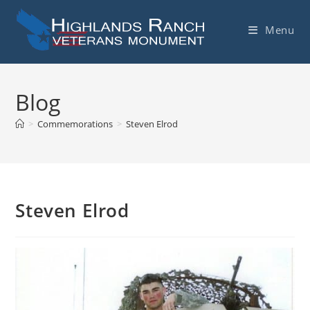
Skip
to
Menu
content
Blog
>
Commemorations
>
Steven Elrod
Steven Elrod