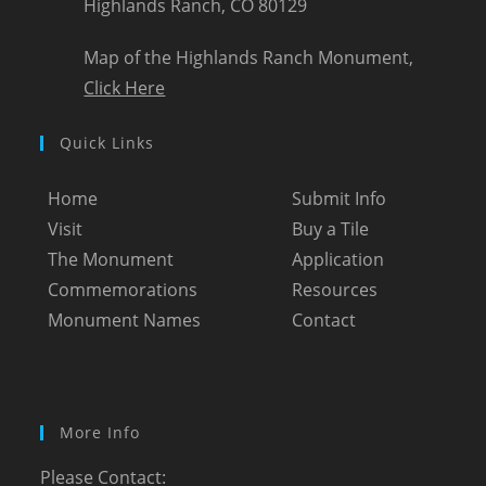
Highlands Ranch, CO 80129
Map of the Highlands Ranch Monument,
Click Here
Quick Links
Home
Submit Info
Visit
Buy a Tile
The Monument
Application
Commemorations
Resources
Monument Names
Contact
More Info
Please Contact: