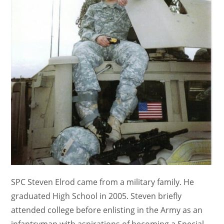
SPC Steven Elrod came from a military family. He
graduated High School in 2005. Steven briefly
attended college before enlisting in the Army as an
infantryman with aspirations of becoming a Special