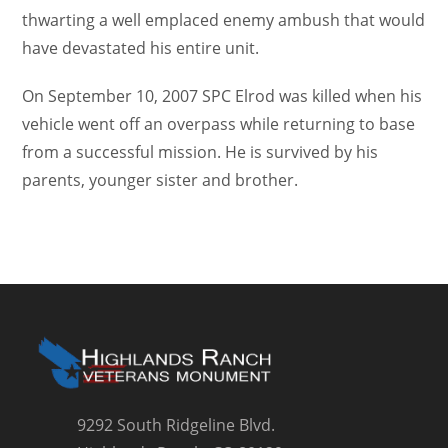
thwarting a well emplaced enemy ambush that would
have devastated his entire unit.
On September 10, 2007 SPC Elrod was killed when his
vehicle went off an overpass while returning to base
from a successful mission. He is survived by his
parents, younger sister and brother.
9292 South Ridgeline Blvd.